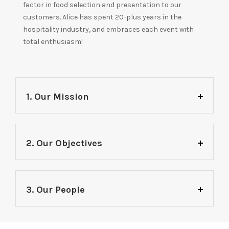
factor in food selection and presentation to our
customers. Alice has spent 20-plus years in the
hospitality industry, and embraces each event with
total enthusiasm!
1. Our Mission
2. Our Objectives
3. Our People