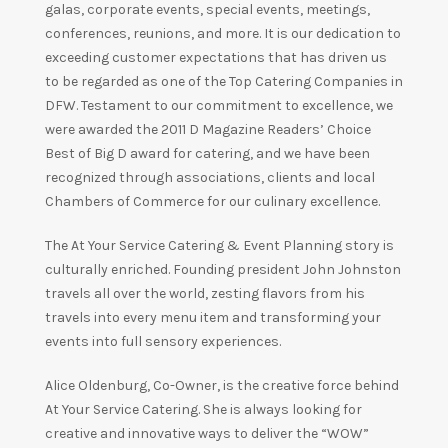
galas, corporate events, special events, meetings,
conferences, reunions, and more. It is our dedication to
exceeding customer expectations that has driven us
to be regarded as one of the Top Catering Companies in
DFW. Testament to our commitment to excellence, we
were awarded the 2011 D Magazine Readers’ Choice
Best of Big D award for catering, and we have been
recognized through associations, clients and local
Chambers of Commerce for our culinary excellence.
The At Your Service Catering & Event Planning story is
culturally enriched. Founding president John Johnston
travels all over the world, zesting flavors from his
travels into every menu item and transforming your
events into full sensory experiences.
Alice Oldenburg, Co-Owner, is the creative force behind
At Your Service Catering. She is always looking for
creative and innovative ways to deliver the “WOW”