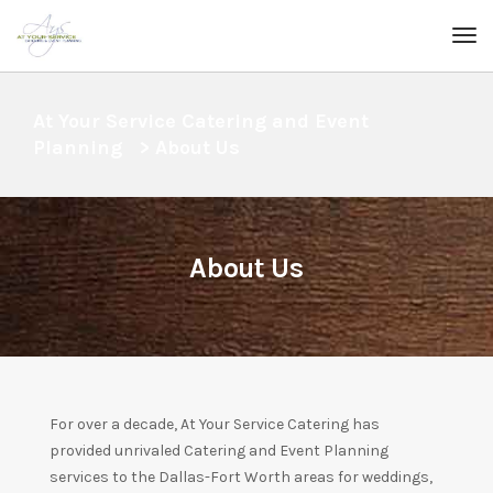
At Your Service Catering and Event
Planning
>
About Us
About Us
For over a decade, At Your Service Catering has
provided unrivaled Catering and Event Planning
services to the Dallas-Fort Worth areas for weddings,